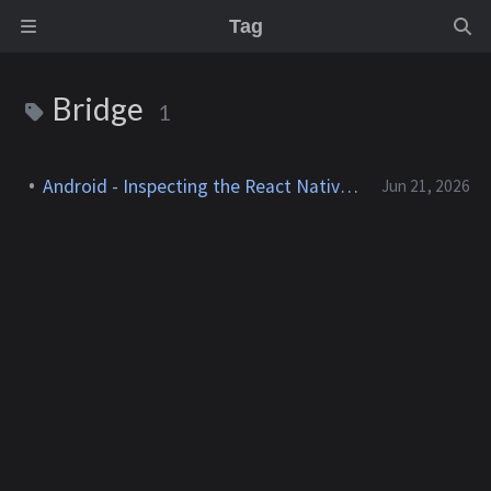
Tag
Bridge
1
Android - Inspecting the React Native Bridge
Jun 21, 2026