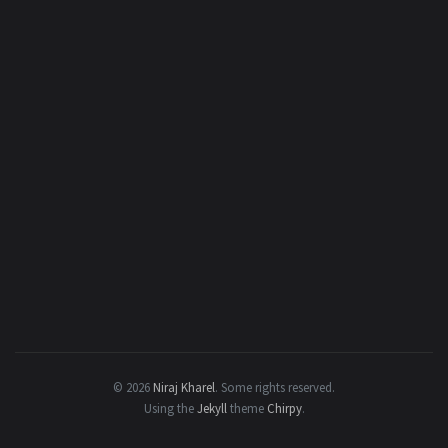
© 2026
Niraj Kharel
.
Some rights reserved.
Using the
Jekyll
theme
Chirpy
.