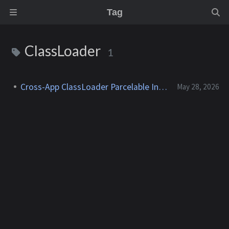
Tag
ClassLoader
1
Cross-App ClassLoader Parcelable Injection
May 28, 2026