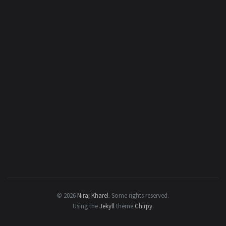
© 2026
Niraj Kharel
.
Some rights reserved.
Using the
Jekyll
theme
Chirpy
.