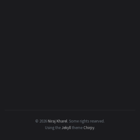
© 2026
Niraj Kharel
.
Some rights reserved.
Using the
Jekyll
theme
Chirpy
.