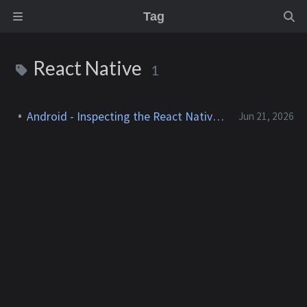
Tag
React Native
1
Android - Inspecting the React Native Bridge
Jun 21, 2026