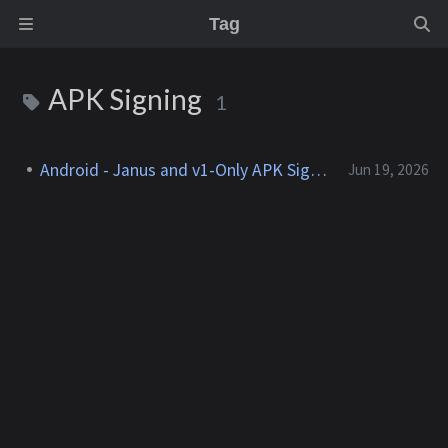
Tag
APK Signing
1
Android - Janus and v1-Only APK Signing
Jun 19, 2026