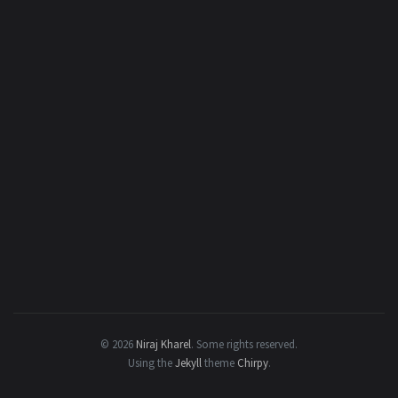
© 2026
Niraj Kharel
.
Some rights reserved.
Using the
Jekyll
theme
Chirpy
.