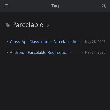
Tag
Parcelable
2
Cross-App ClassLoader Parcelable Injection
May 28, 2026
Android - Parcelable Redirection
May 17, 2026