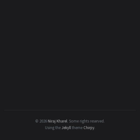
© 2026
Niraj Kharel
.
Some rights reserved.
Using the
Jekyll
theme
Chirpy
.