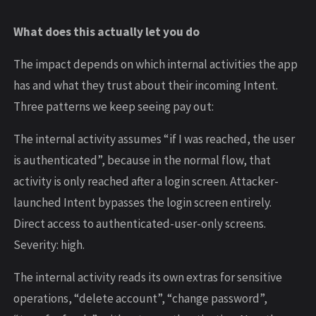
What does this actually let you do
The impact depends on which internal activities the app
has and what they trust about their incoming Intent.
Three patterns we keep seeing pay out:
The internal activity assumes “if I was reached, the user
is authenticated”, because in the normal flow, that
activity is only reached after a login screen. Attacker-
launched Intent bypasses the login screen entirely.
Direct access to authenticated-user-only screens.
Severity: high.
The internal activity reads its own extras for sensitive
operations, “delete account”, “change password”,