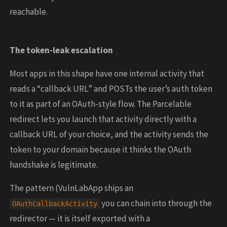
reachable.
The token-leak escalation
Most apps in this shape have one internal activity that
reads a “callback URL” and POSTs the user’s auth token
to it as part of an OAuth-style flow. The Parcelable
redirect lets you launch that activity directly with a
callback URL of your choice, and the activity sends the
token to your domain because it thinks the OAuth
handshake is legitimate.
The pattern (VulnLabApp ships an
you can chain into through the
OAuthCallbackActivity
redirector — it is itself exported with a