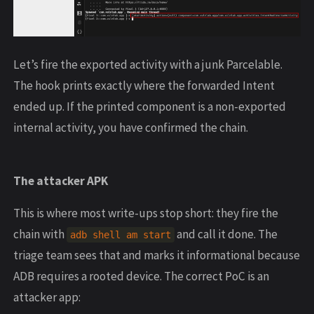
Let’s fire the exported activity with a junk Parcelable.
The hook prints exactly where the forwarded Intent
ended up. If the printed component is a non-exported
internal activity, you have confirmed the chain.
The attacker APK
This is where most write-ups stop short: they fire the
chain with
and call it done. The
adb shell am start
triage team sees that and marks it informational because
ADB requires a rooted device. The correct PoC is an
attacker app: