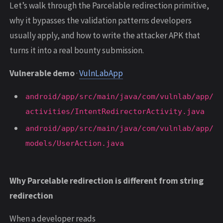
Let’s walk through the Parcelable redirection primitive,
why it bypasses the validation patterns developers
usually apply, and how to write the attacker APK that
turns it into a real bounty submission.
Vulnerable demo
·
VulnLabApp
android/app/src/main/java/com/vulnlab/app/
activities/IntentRedirectorActivity.java
android/app/src/main/java/com/vulnlab/app/
models/UserAction.java
Why Parcelable redirection is different from string
redirection
When a developer reads