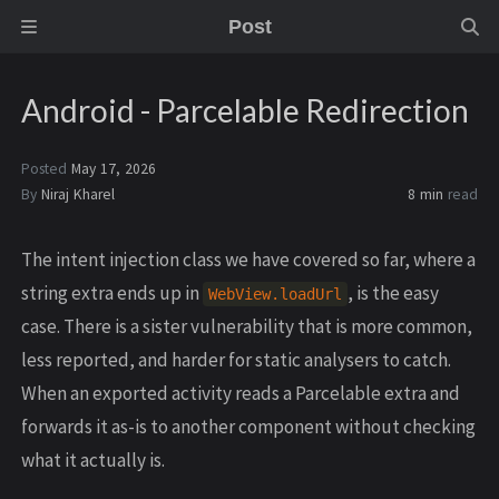
Post
Android - Parcelable Redirection
Posted
May 17, 2026
By
Niraj Kharel
8 min
read
The intent injection class we have covered so far, where a
string extra ends up in
, is the easy
WebView.loadUrl
case. There is a sister vulnerability that is more common,
less reported, and harder for static analysers to catch.
When an exported activity reads a Parcelable extra and
forwards it as-is to another component without checking
what it actually is.