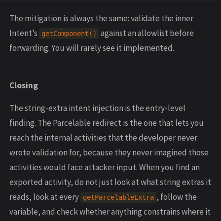
The mitigation is always the same: validate the inner
Intent’s
against an allowlist before
getComponent()
forwarding. You will rarely see it implemented.
Closing
The string-extra intent injection is the entry-level
finding. The Parcelable redirect is the one that lets you
reach the internal activities that the developer never
wrote validation for, because they never imagined those
activities would face attacker input. When you find an
exported activity, do not just look at what string extras it
reads, look at every
, follow the
getParcelableExtra
variable, and check whether anything constrains where it