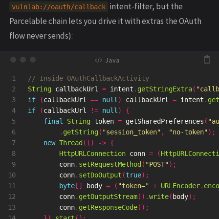
intent-filter, but the
vulnlab://oauth/callback
Parcelable chain lets you drive it with extras the OAuth
flow never sends):
1

// Inside OAuthCallbackActivity
2

String
callbackUrl
=
intent
.
getStringExtra
(
"call
3

if
(
callbackUrl
==
null
)
callbackUrl
=
intent
.
ge
4

if
(
callbackUrl
!=
null
)
{
5

final
String
token
=
getSharedPreferences
(
"a
6

.
getString
(
"session_token"
,
"no-token"
);
7

new
Thread
(()
->
{
8

HttpURLConnection
conn
=
(
HttpURLConnect
9

conn
.
setRequestMethod
(
"POST"
);
10

conn
.
setDoOutput
(
true
);
11

byte
[]
body
=
(
"token="
+
URLEncoder
.
enc
12

conn
.
getOutputStream
().
write
(
body
);
13

conn
.
getResponseCode
();
14

}).
start
();