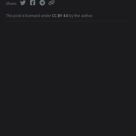
Share
This post is licensed under
CC BY 4.0
by the author.