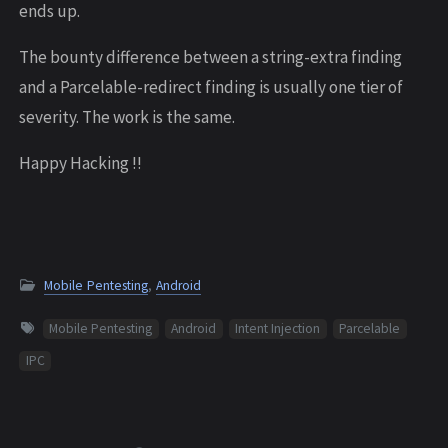
ends up.
The bounty difference between a string-extra finding
and a Parcelable-redirect finding is usually one tier of
severity. The work is the same.
Happy Hacking !!
Mobile Pentesting
,
Android
Mobile Pentesting
Android
Intent Injection
Parcelable
IPC