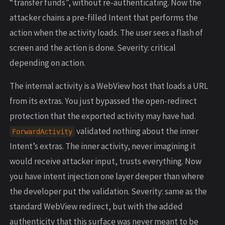
“transfer funds”, without re-authenticating. Now the
attacker chains a pre-filled Intent that performs the
action when the activity loads. The user sees a flash of
screen and the action is done. Severity: critical
depending on action.
The internal activity is a WebView host that loads a URL
from its extras. You just bypassed the open-redirect
protection that the exported activity may have had.
validated nothing about the inner
ForwardActivity
Intent’s extras. The inner activity, never imagining it
would receive attacker input, trusts everything. Now
you have intent injection one layer deeper than where
the developer put the validation. Severity: same as the
standard WebView redirect, but with the added
authenticity that this surface was never meant to be