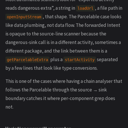
reads dangerous extra”, a string in
, a file path in
loadUrl
, that shape. The Parcelable case looks
openInputStream
like data plumbing, not data flow. The forwarded Intent
is opaque to the source-line scanner because the
dangerous-sink call is in a different activity, sometimes a
different package, and the link between them is a
plus a
separated
getParcelableExtra
startActivity
by a few lines that look like type conversions.
This is one of the cases where having a chain analyser that
follows the Parcelable through the source → sink
boundary catches it where per-component grep does
not.