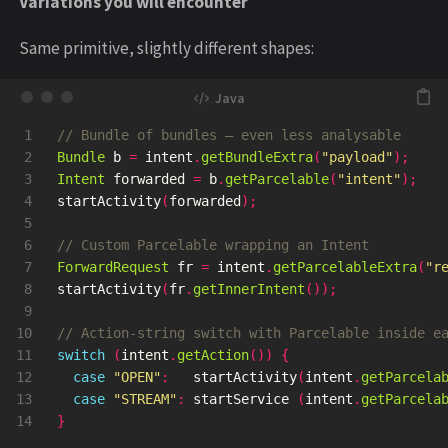
Variations you will encounter
Same primitive, slightly different shapes:
1

// Bundle of bundles — even less analysable
2

Bundle
b
=
intent
.
getBundleExtra
(
"payload"
);
3

Intent
forwarded
=
b
.
getParcelable
(
"intent"
);
4

startActivity
(
forwarded
);
5

6

// Custom Parcelable wrapping an Intent
7

ForwardRequest
fr
=
intent
.
getParcelableExtra
(
"r
8

startActivity
(
fr
.
getInnerIntent
());
9

10

// Action-string switch with Parcelable inside e
11

switch
(
intent
.
getAction
())
{
12

case
"OPEN"
:
startActivity
(
intent
.
getParcela
13

case
"STREAM"
:
startService
(
intent
.
getParcela
}