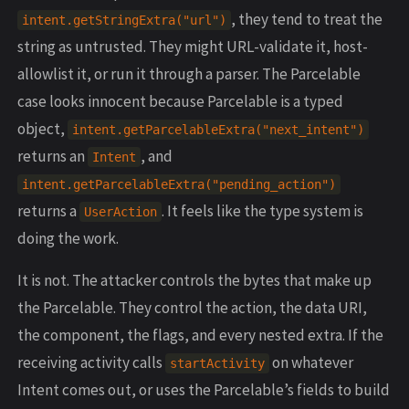
, they tend to treat the
intent.getStringExtra("url")
string as untrusted. They might URL-validate it, host-
allowlist it, or run it through a parser. The Parcelable
case looks innocent because Parcelable is a typed
object,
intent.getParcelableExtra("next_intent")
returns an
, and
Intent
intent.getParcelableExtra("pending_action")
returns a
. It feels like the type system is
UserAction
doing the work.
It is not. The attacker controls the bytes that make up
the Parcelable. They control the action, the data URI,
the component, the flags, and every nested extra. If the
receiving activity calls
on whatever
startActivity
Intent comes out, or uses the Parcelable’s fields to build