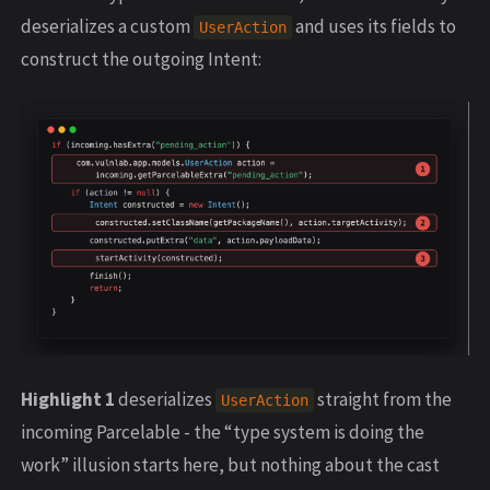
deserializes a custom
and uses its fields to
UserAction
construct the outgoing Intent:
Highlight 1
deserializes
straight from the
UserAction
incoming Parcelable - the “type system is doing the
work” illusion starts here, but nothing about the cast