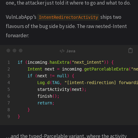
one, the attacker just told it where to go and what to do.
VulnLabApp’s
ships two
IntentRedirectorActivity
flavours of the bug side by side. The raw nested-Intent
forwarder:
1

if
(
incoming
.
hasExtra
(
"next_intent"
))
{
2

Intent
next
=
incoming
.
getParcelableExtra
(
"n
3

if
(
next
!=
null
)
{
4

Log
.
d
(
TAG
,
"[intent-redirection] forward
5

startActivity
(
next
);
6

finish
();
7

return
;
8

}
}
…and the typed-Parcelable variant, where the activity