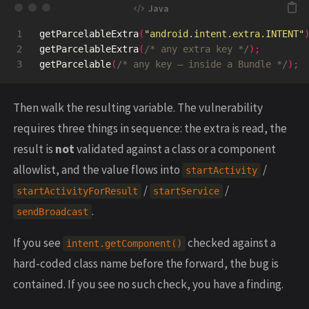
1

getParcelableExtra
(
"android.intent.extra.INTENT"
2

getParcelableExtra
(
/* any extra key */
);
getParcelable
(
/* any key — inside a Bundle */
);
Then walk the resulting variable. The vulnerability
requires three things in sequence: the extra is read, the
result is
not
validated against a class or a component
allowlist, and the value flows into
/
startActivity
/
/
startActivityForResult
startService
.
sendBroadcast
If you see
checked against a
intent.getComponent()
hard-coded class name before the forward, the bug is
contained. If you see no such check, you have a finding.