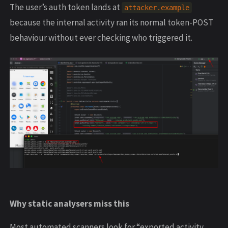
The user’s auth token lands at
attacker.example
because the internal activity ran its normal token-POST
behaviour without ever checking who triggered it.
Why static analysers miss this
Most automated scanners look for “exported activity