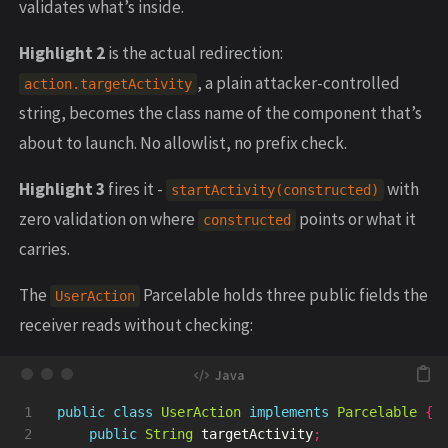
validates what’s inside.
Highlight 2
is the actual redirection:
, a plain attacker-controlled
action.targetActivity
string, becomes the class name of the component that’s
about to launch. No allowlist, no prefix check.
Highlight 3
fires it -
with
startActivity(constructed)
zero validation on where
points or what it
constructed
carries.
The
Parcelable holds three public fields the
UserAction
receiver reads without checking:
1

public
class
UserAction
implements
Parcelable
{
2

public
String
targetActivity
;