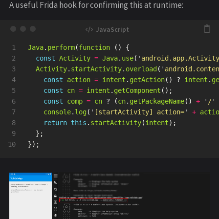
A useful Frida hook for confirming this at runtime:
1

Java
.
perform
(
function 
()
{
2

const
Activity
=
Java
.
use
(
'
android.app.Activit
3

Activity
.
startActivity
.
overload
(
'
android.conte
4

const
action
=
intent
.
getAction
()
?
intent
.
g
5

const
cn
=
intent
.
getComponent
();
6

const
comp
=
cn
?
(
cn
.
getPackageName
()
+
'
/
'
7

console
.
log
(
'
[startActivity] action=
'
+
acti
8

return
this
.
startActivity
(
intent
);
9

};
});