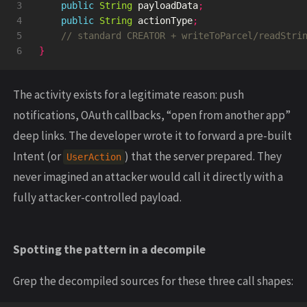
3

public
String
payloadData
;
4

public
String
actionType
;
5

// standard CREATOR + writeToParcel/readStri
}
The activity exists for a legitimate reason: push
notifications, OAuth callbacks, “open from another app”
deep links. The developer wrote it to forward a pre-built
Intent (or
) that the server prepared. They
UserAction
never imagined an attacker would call it directly with a
fully attacker-controlled payload.
Spotting the pattern in a decompile
Grep the decompiled sources for these three call shapes: