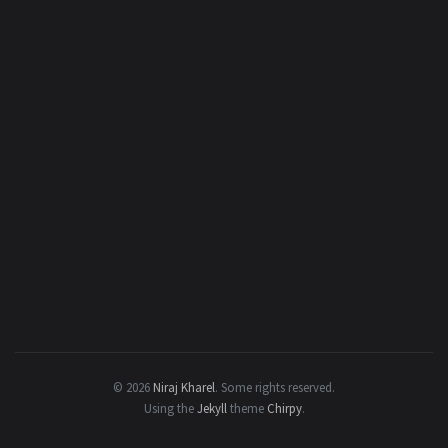
© 2026
Niraj Kharel
.
Some rights reserved.
Using the
Jekyll
theme
Chirpy
.