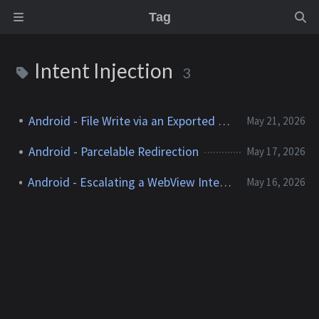
Tag
Intent Injection
3
Android - File Write via an Exported Activity
May 21, 2026
Android - Parcelable Redirection
May 17, 2026
Android - Escalating a WebView Intent Injection
May 16, 2026