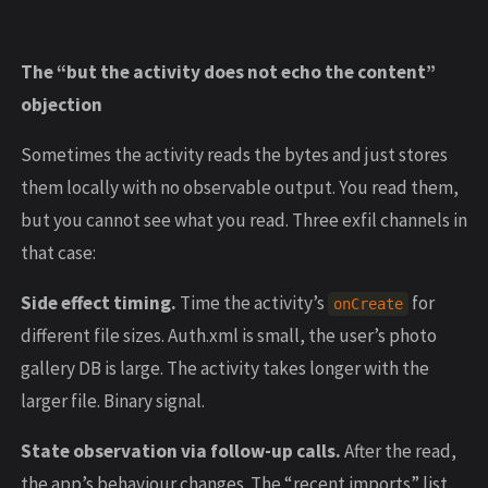
The “but the activity does not echo the content”
objection
Sometimes the activity reads the bytes and just stores
them locally with no observable output. You read them,
but you cannot see what you read. Three exfil channels in
that case:
Side effect timing.
Time the activity’s
for
onCreate
different file sizes. Auth.xml is small, the user’s photo
gallery DB is large. The activity takes longer with the
larger file. Binary signal.
State observation via follow-up calls.
After the read,
the app’s behaviour changes. The “recent imports” list