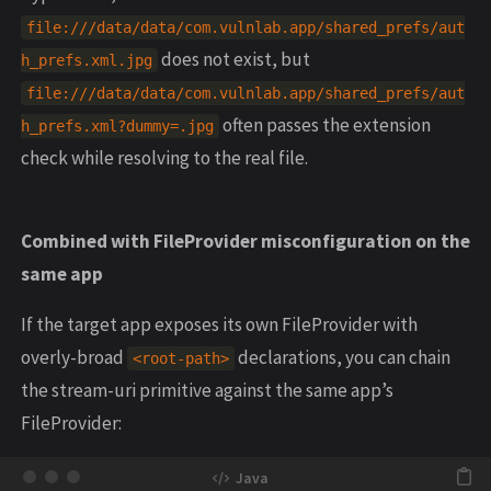
file:///data/data/com.vulnlab.app/shared_prefs/aut
does not exist, but
h_prefs.xml.jpg
file:///data/data/com.vulnlab.app/shared_prefs/aut
often passes the extension
h_prefs.xml?dummy=.jpg
check while resolving to the real file.
Combined with FileProvider misconfiguration on the
same app
If the target app exposes its own FileProvider with
overly-broad
declarations, you can chain
<root-path>
the stream-uri primitive against the same app’s
FileProvider: