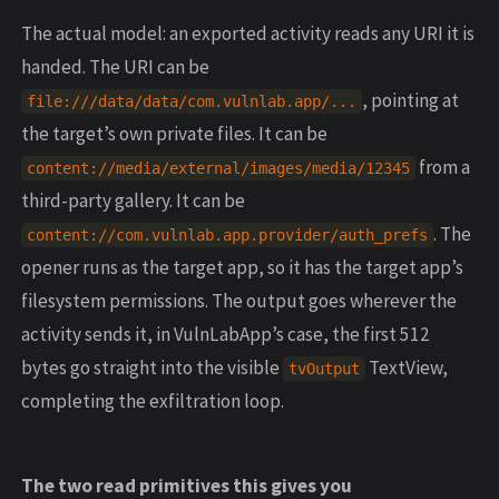
The actual model: an exported activity reads any URI it is
handed. The URI can be
, pointing at
file:///data/data/com.vulnlab.app/...
the target’s own private files. It can be
from a
content://media/external/images/media/12345
third-party gallery. It can be
. The
content://com.vulnlab.app.provider/auth_prefs
opener runs as the target app, so it has the target app’s
filesystem permissions. The output goes wherever the
activity sends it, in VulnLabApp’s case, the first 512
bytes go straight into the visible
TextView,
tvOutput
completing the exfiltration loop.
The two read primitives this gives you