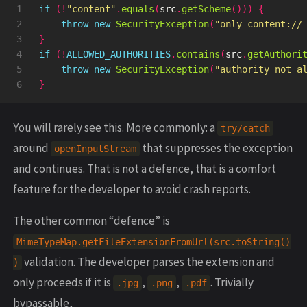
1

if
(!
"content"
.
equals
(
src
.
getScheme
()))
{
2

throw
new
SecurityException
(
"only content://
3

}
4

if
(!
ALLOWED_AUTHORITIES
.
contains
(
src
.
getAuthori
5

throw
new
SecurityException
(
"authority not a
}
You will rarely see this. More commonly: a
try/catch
around
that suppresses the exception
openInputStream
and continues. That is not a defence, that is a comfort
feature for the developer to avoid crash reports.
The other common “defence” is
MimeTypeMap.getFileExtensionFromUrl(src.toString()
validation. The developer parses the extension and
)
only proceeds if it is
,
,
. Trivially
.jpg
.png
.pdf
bypassable,