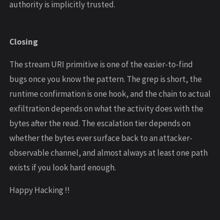
authority is implicitly trusted.
Closing
The stream URI primitive is one of the easier-to-find
bugs once you know the pattern. The grep is short, the
runtime confirmation is one hook, and the chain to actual
exfiltration depends on what the activity does with the
bytes after the read. The escalation tier depends on
whether the bytes ever surface back to an attacker-
observable channel, and almost always at least one path
exists if you look hard enough.
Happy Hacking !!