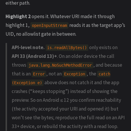
either path.
Highlight 2
opens it. Whatever URI made it through
highlight 1,
reads it as the target app’s
openInputStream
UID, no allowlist gate in between.
API-level note.
only exists on
is.readAllBytes()
API 33 (Android 13)+
. On an older device the call
throws
, and because
java.lang.NoSuchMethodError
that is an
, not an
, the
Error
Exception
catch
above does not catch it and the app
(Exception e)
crashes (“keeps stopping”) instead of showing the
preview. So on Android ≤ 12 you confirm reachability
(the activity accepted your URI and opened it) but
won’t see the bytes; reproduce the full read on an API
33+ device, or rebuild the activity with a read loop.