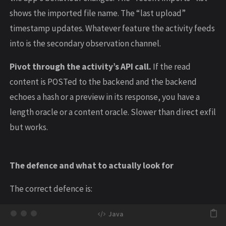
shows the imported file name. The “last upload”
timestamp updates. Whatever feature the activity feeds
into is the secondary observation channel.
Pivot through the activity’s API call.
If the read
content is POSTed to the backend and the backend
echoes a hash or a preview in its response, you have a
length oracle or a content oracle. Slower than direct exfil
but works.
The defence and what to actually look for
The correct defence is: