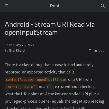
Post
Android - Stream URI Read via
openInputStream
Posted
May 23, 2026
By
Niraj Kharel
7 min
read
There is a class of bug that is easy to find and rarely
reported: an exported activity that calls
on a URI from
contentResolver.openInputStream
or a
extra without checking
intent.getData()
Uri
what the URI points at. Attacker-controlled URI plus a
privileged-process opener equals the target app reading
attacker-chosen files on the attacker’s behalf,