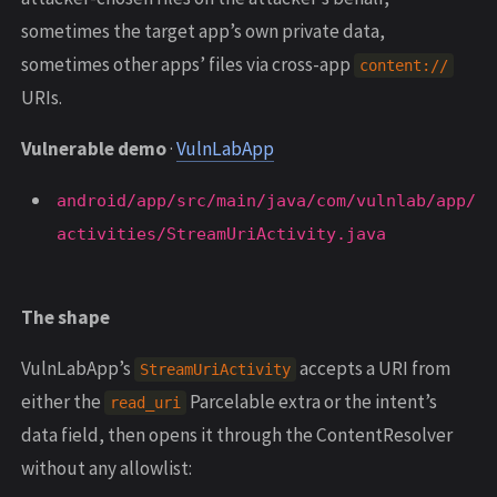
sometimes the target app’s own private data,
sometimes other apps’ files via cross-app
content://
URIs.
Vulnerable demo
·
VulnLabApp
android/app/src/main/java/com/vulnlab/app/
activities/StreamUriActivity.java
The shape
VulnLabApp’s
accepts a URI from
StreamUriActivity
either the
Parcelable extra or the intent’s
read_uri
data field, then opens it through the ContentResolver
without any allowlist: