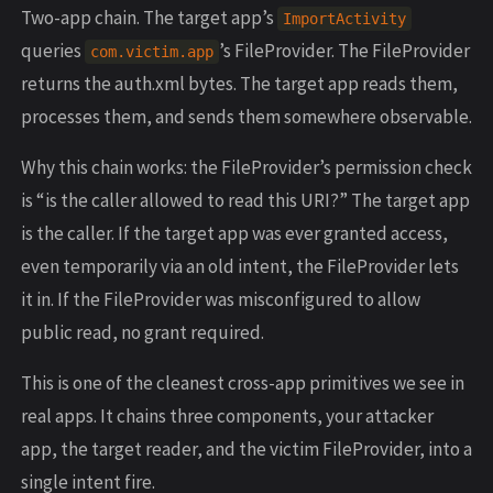
Two-app chain. The target app’s
ImportActivity
queries
’s FileProvider. The FileProvider
com.victim.app
returns the auth.xml bytes. The target app reads them,
processes them, and sends them somewhere observable.
Why this chain works: the FileProvider’s permission check
is “is the caller allowed to read this URI?” The target app
is the caller. If the target app was ever granted access,
even temporarily via an old intent, the FileProvider lets
it in. If the FileProvider was misconfigured to allow
public read, no grant required.
This is one of the cleanest cross-app primitives we see in
real apps. It chains three components, your attacker
app, the target reader, and the victim FileProvider, into a
single intent fire.