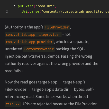
1

i
.
putExtra
(
"read_uri"
,
Uri
.
parse
(
"content://com.vulnlab.app.filepro
(Authority is the app’s
,
FileProvider
- not
com.vulnlab.app.fileprovider
, which is a separate,
com.vulnlab.app.provider
unrelated
backing the SQL-
ContentProvider
injection/path-traversal demos. Passing the wrong
authority resolves against the wrong provider and the
read fails.)
Now the read goes target-app → target-app’s
FileProvider → target-app’s data dir → bytes. Self-
referencing read. Sometimes works when direct
URIs are rejected because the FileProvider
file://