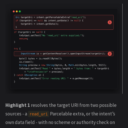
Highlight 1
resolves the target URI from two possible
sources - a
Parcelable extra, or the intent’s
read_uri
own data field - with no scheme or authority check on