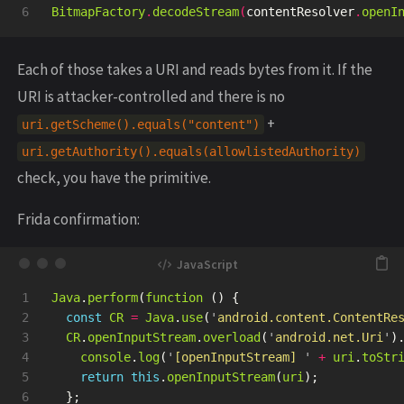
BitmapFactory
.
decodeStream
(
contentResolver
.
openI
Each of those takes a URI and reads bytes from it. If the
URI is attacker-controlled and there is no
+
uri.getScheme().equals("content")
uri.getAuthority().equals(allowlistedAuthority)
check, you have the primitive.
Frida confirmation:
1

Java
.
perform
(
function 
()
{
2

const
CR
=
Java
.
use
(
'
android.content.ContentRe
3

CR
.
openInputStream
.
overload
(
'
android.net.Uri
'
)
4

console
.
log
(
'
[openInputStream] 
'
+
uri
.
toStr
5

return
this
.
openInputStream
(
uri
);
6

};