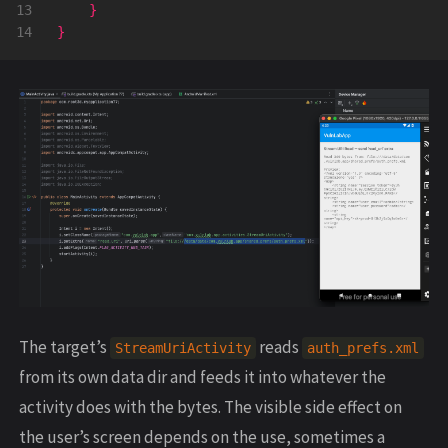
13

}
}
The target’s
reads
StreamUriActivity
auth_prefs.xml
from its own data dir and feeds it into whatever the
activity does with the bytes. The visible side effect on
the user’s screen depends on the use, sometimes a