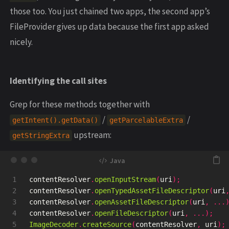
those too. You just chained two apps, the second app’s
FileProvider gives up data because the first app asked
nicely.
Identifying the call sites
Grep for these methods together with
/
/
getIntent().getData()
getParcelableExtra
upstream:
getStringExtra
1

contentResolver
.
openInputStream
(
uri
);
2

contentResolver
.
openTypedAssetFileDescriptor
(
uri
3

contentResolver
.
openAssetFileDescriptor
(
uri
,
...
4

contentResolver
.
openFileDescriptor
(
uri
,
...);
5

ImageDecoder
.
createSource
(
contentResolver
,
uri
);