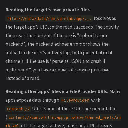
Reading the target’s own private files.
resolves as
file:///data/data/com.vulnlab.app/...
the target app’s UID, so the read succeeds. The activity
then uses the content. If the use is “upload to our
backend”, the backend echoes errors or shows the
upload in the user’s activity log, both potential exfil
channels. If the use is “parse as JSON and crash if
malformed”, you have a denial-of-service primitive
instead of a read.
Reading other apps’ files via FileProvider URIs.
Many
apps expose data through
with
FileProvider
URIs. Some of those URIs are predictable
content://
(
content://com.victim.app.provider/shared_prefs/au
). If the target activity reads any URI, it reads
th.xml