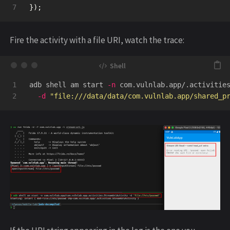
});
Fire the activity with a file URI, watch the trace:
1

adb shell am start 
-n
 com.vulnlab.app/.activitie
-d
"file:///data/data/com.vulnlab.app/shared_p