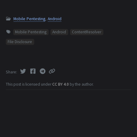
Mobile Pentesting
,
Android
Mobile Pentesting
Android
ContentResolver
File Disclosure
Share
This post is licensed under
CC BY 4.0
by the author.